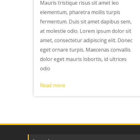
Mauris tristique risus sit amet leo
elementum, pharetra mollis turpis
fermentum. Duis sit amet dapibus sem,
at molestie odio. Lorem ipsum dolor sit
amet, consectetur adipiscing elit. Donec
eget ornare turpis. Maecenas convallis
dolor eget mauris lobortis, id ultrices
odio
Read more