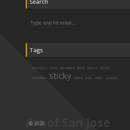
Search
Search
for:
Tags
adventure
dolls
hardware
html
leisure
lorem
sticky
mountain
travel
trek
video
youtube
Art of San Jose
© 2026