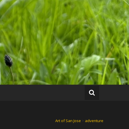
Art of San Jose
>
adventure