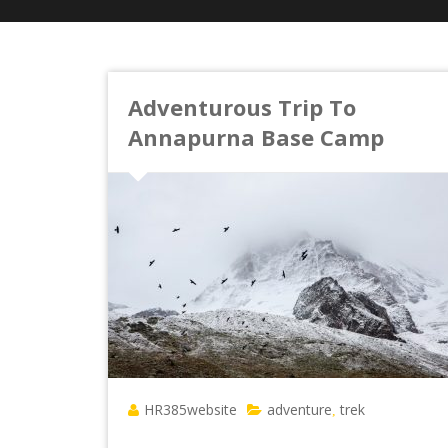
Adventurous Trip To
Annapurna Base Camp
HR385website
adventure
trek
,