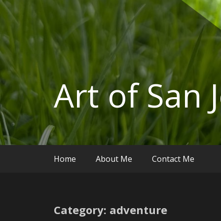
Art of San 
Home
About Me
Contact Me
Category: adventure