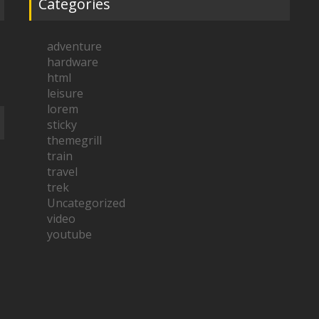
Categories
adventure
hardware
html
leisure
lorem
sticky
themegrill
train
travel
trek
Uncategorized
video
youtube