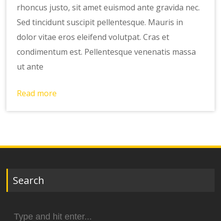
rhoncus justo, sit amet euismod ante gravida nec.
Sed tincidunt suscipit pellentesque. Mauris in
dolor vitae eros eleifend volutpat. Cras et
condimentum est. Pellentesque venenatis massa
ut ante
Read more
Search
Search
for: