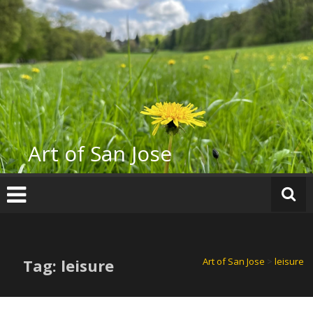
Skip
to
content
Art of San Jose
Tag: leisure
Art of San Jose
>
leisure