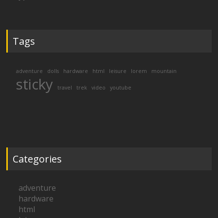
Tags
adventure
dolls
hardware
html
leisure
lorem
mountain
sticky
travel
trek
video
youtube
Categories
adventure
hardware
html