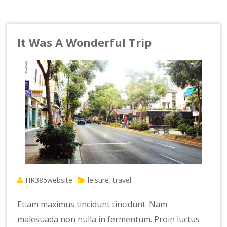
It Was A Wonderful Trip
HR385website
leisure
travel
,
Etiam maximus tincidunt tincidunt. Nam
malesuada non nulla in fermentum. Proin luctus