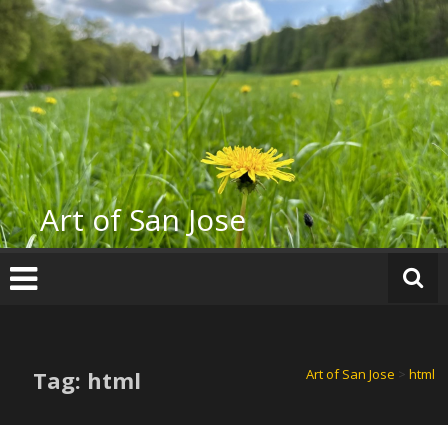
Skip
to
content
Art of San Jose
Tag: html
Art of San Jose
>
html