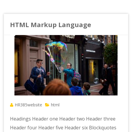
HTML Markup Language
HR385website
html
Headings Header one Header two Header three
Header four Header five Header six Blockquotes