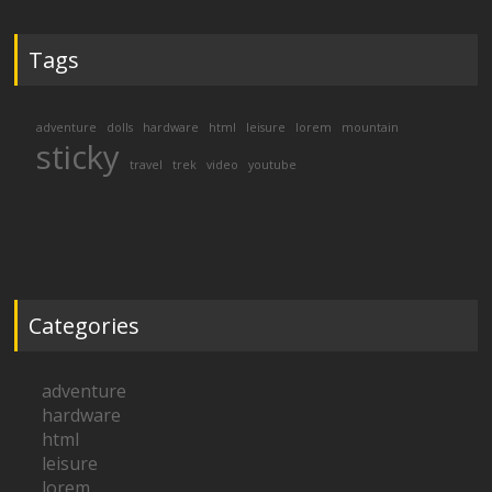
Tags
adventure
dolls
hardware
html
leisure
lorem
mountain
sticky
travel
trek
video
youtube
Categories
adventure
hardware
html
leisure
lorem