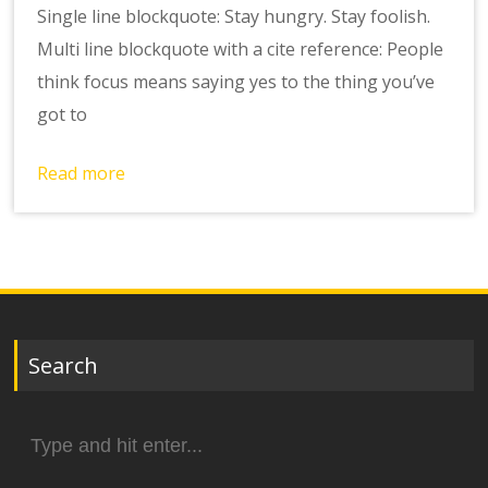
Single line blockquote: Stay hungry. Stay foolish.
Multi line blockquote with a cite reference: People
think focus means saying yes to the thing you’ve
got to
Read more
Search
Search
for: