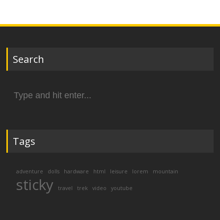
Search
Search
for:
Tags
adventure
dolls
hardware
html
leisure
lorem
mountain
sticky
travel
trek
video
youtube