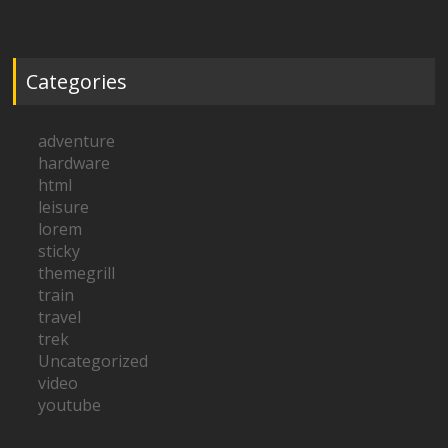
Categories
adventure
hardware
html
leisure
lorem
sticky
themegrill
train
travel
trek
Uncategorized
video
youtube