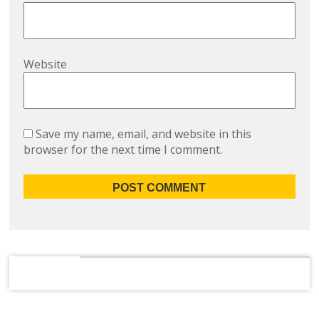
Website
Save my name, email, and website in this
browser for the next time I comment.