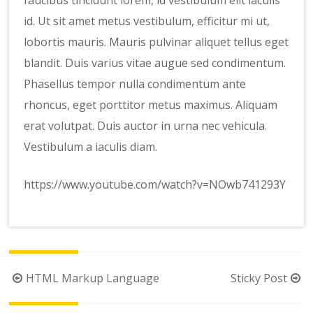
faucibus tincidunt lorem, id vestibulum elit iaculis
id. Ut sit amet metus vestibulum, efficitur mi ut,
lobortis mauris. Mauris pulvinar aliquet tellus eget
blandit. Duis varius vitae augue sed condimentum.
Phasellus tempor nulla condimentum ante
rhoncus, eget porttitor metus maximus. Aliquam
erat volutpat. Duis auctor in urna nec vehicula.
Vestibulum a iaculis diam.
https://www.youtube.com/watch?v=NOwb741293Y
Post
HTML Markup Language
Sticky Post
navigation