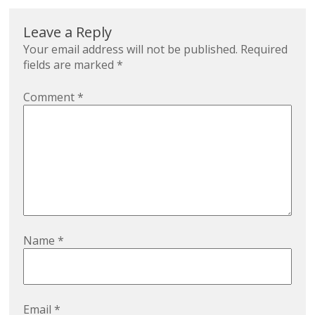
Leave a Reply
Your email address will not be published.
Required
fields are marked
*
Comment
*
Name
*
Email
*