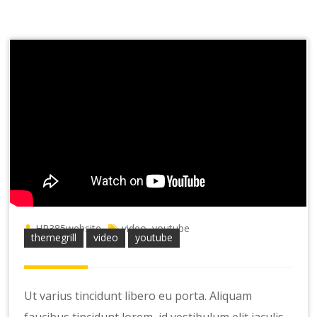
HR385website
video
youtube
,
themegrill
video
youtube
Ut varius tincidunt libero eu porta. Aliquam